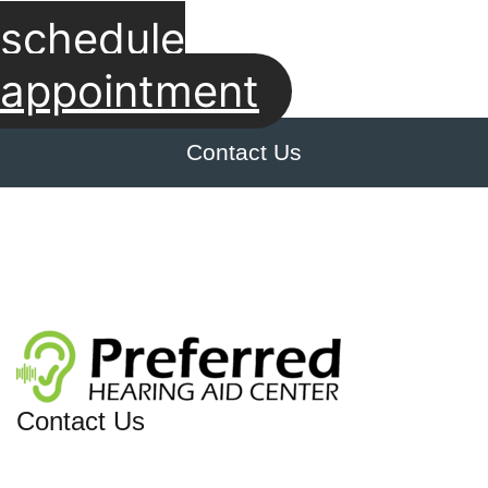
schedule
appointment
Contact Us
Contact Us