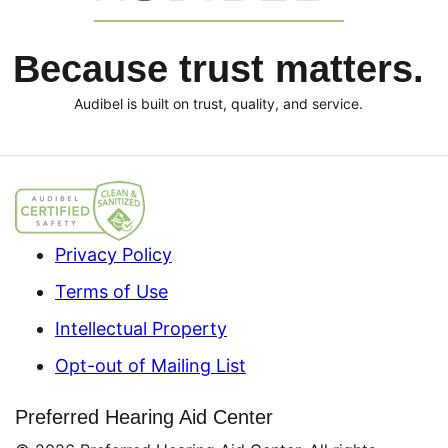
Because trust matters.
Audibel is built on trust, quality, and service.
Privacy Policy
Terms of Use
Intellectual Property
Opt-out of Mailing List
Preferred Hearing Aid Center