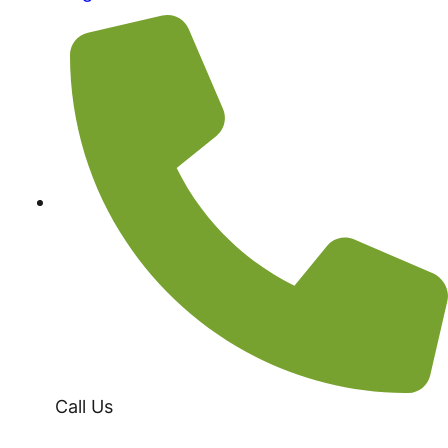
Call Us