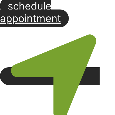
schedule
Skip
to
appointment
content