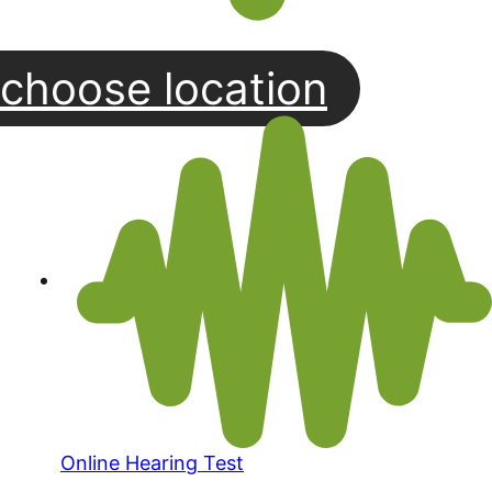
choose location
Online Hearing Test