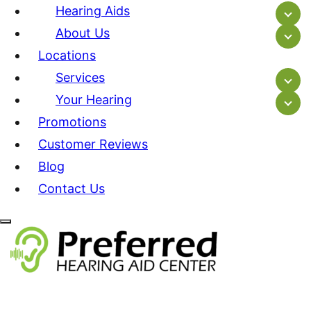
Hearing Aids
About Us
Locations
Services
Your Hearing
Promotions
Customer Reviews
Blog
Contact Us