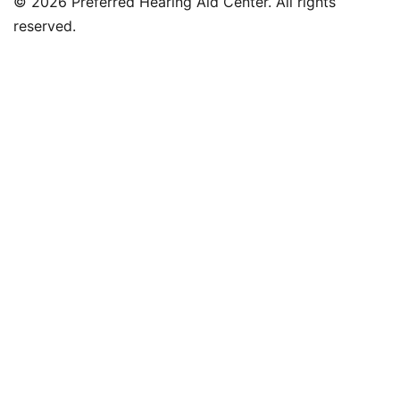
© 2026 Preferred Hearing Aid Center. All rights
reserved.