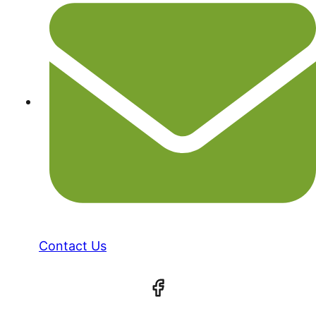
Contact Us