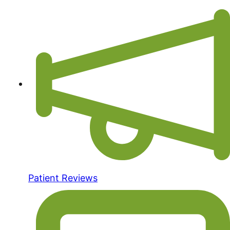
Patient Reviews