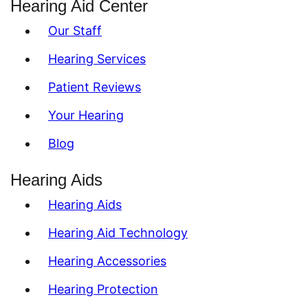
Hearing Aid Center
Our Staff
Hearing Services
Patient Reviews
Your Hearing
Blog
Hearing Aids
Hearing Aids
Hearing Aid Technology
Hearing Accessories
Hearing Protection