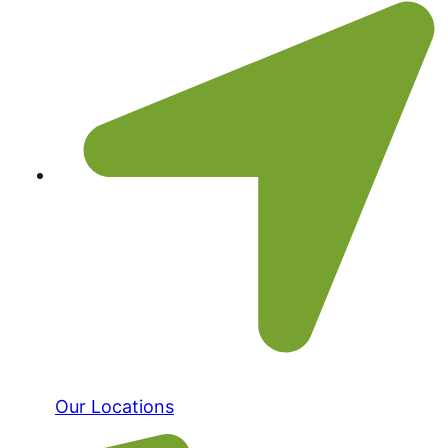
Our Locations