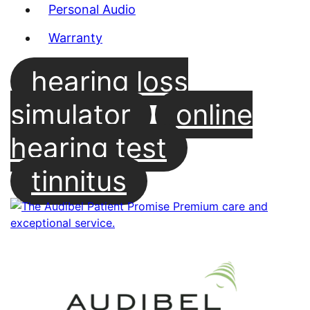
Personal Audio
Warranty
hearing loss
simulator
online
hearing test
tinnitus