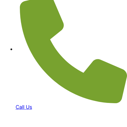
Call Us