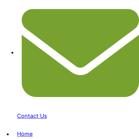
Contact Us
Home