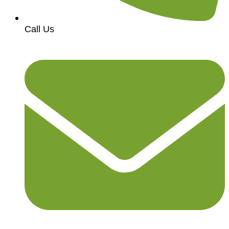
Call Us