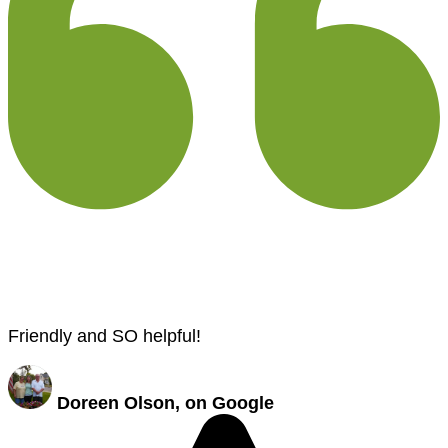
Friendly and SO helpful!
Doreen Olson, on Google