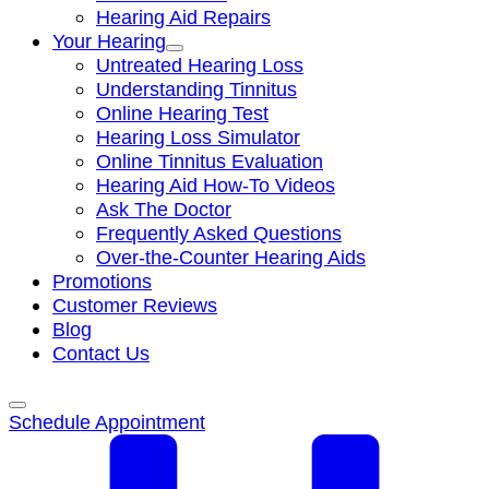
Hearing Aid Repairs
Your Hearing
Untreated Hearing Loss
Understanding Tinnitus
Online Hearing Test
Hearing Loss Simulator
Online Tinnitus Evaluation
Hearing Aid How-To Videos
Ask The Doctor
Frequently Asked Questions
Over-the-Counter Hearing Aids
Promotions
Customer Reviews
Blog
Contact Us
Schedule Appointment