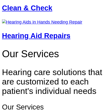
Clean & Check
Hearing Aid Repairs
Our Services
Hearing care solutions that
are customized to each
patient’s individual needs
Our Services