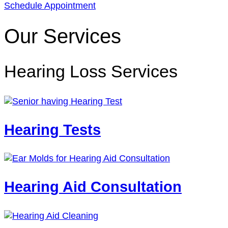
Schedule Appointment
Our Services
Hearing Loss Services
Hearing Tests
Hearing Aid Consultation