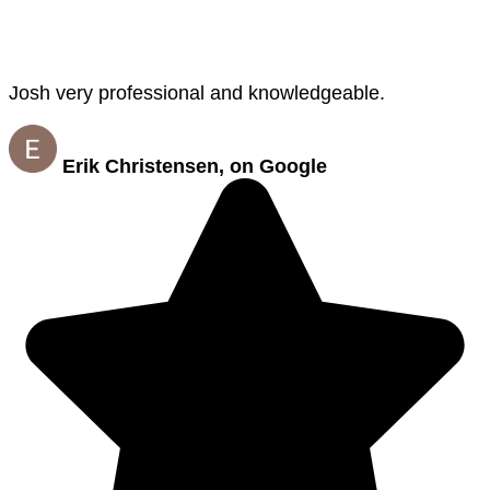
Josh very professional and knowledgeable.
Erik Christensen, on Google