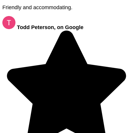
Friendly and accommodating.
Todd Peterson, on Google