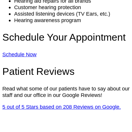
Hearing aid repairs for all brands
Customer hearing protection
Assisted listening devices (TV Ears, etc.)
Hearing awareness program
Schedule Your Appointment
Schedule Now
Patient Reviews
Read what some of our patients have to say about our
staff and our office in our Google Reviews!
5 out of 5 Stars based on 208 Reviews on Google.