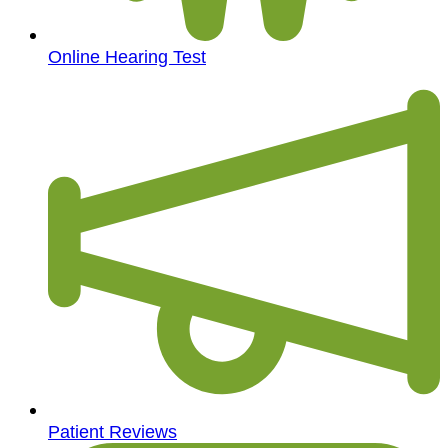
Online Hearing Test
Patient Reviews