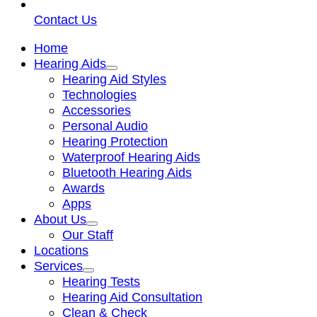
Contact Us
Home
Hearing Aids
Hearing Aid Styles
Technologies
Accessories
Personal Audio
Hearing Protection
Waterproof Hearing Aids
Bluetooth Hearing Aids
Awards
Apps
About Us
Our Staff
Locations
Services
Hearing Tests
Hearing Aid Consultation
Clean & Check