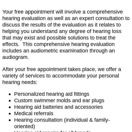
Your free appointment will involve a comprehensive
hearing evaluation as well as an expert consultation to
discuss the results of the evaluation as it relates to
helping you understand any degree of hearing loss
that may exist and possible solutions to treat the
effects. This comprehensive hearing evaluation
includes an audiometric examination through an
audiogram.
After your free appointment takes place, we offer a
variety of services to accommodate your personal
hearing needs:
Personalized hearing aid fittings
Custom swimmer molds and ear plugs
Hearing aid batteries and accessories
Medical referrals
Hearing consultation (individual & family-
oriented)