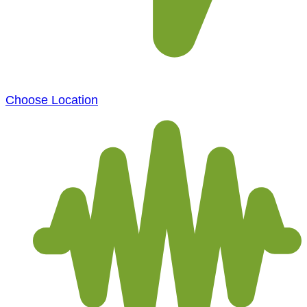
Choose Location