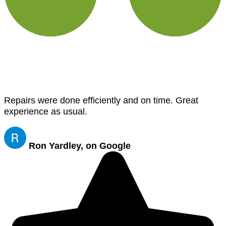
Repairs were done efficiently and on time. Great
experience as usual.
Ron Yardley, on Google